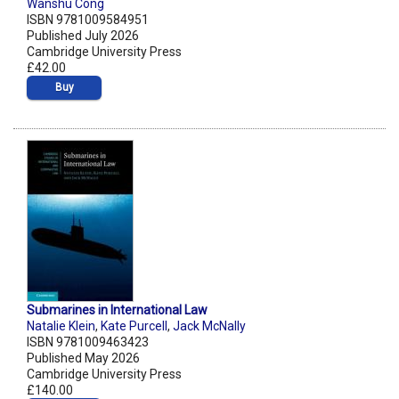
Wanshu Cong
ISBN 9781009584951
Published July 2026
Cambridge University Press
£42.00
Buy
Submarines in International Law
Natalie Klein
,
Kate Purcell
,
Jack McNally
ISBN 9781009463423
Published May 2026
Cambridge University Press
£140.00