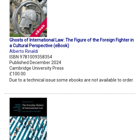
Ghosts of International Law: The Figure of the Foreign Fighter in
a Cultural Perspective (eBook)
Alberto Rinaldi
ISBN 9781009358354
Published December 2024
Cambridge University Press
£100.00
Due to a technical issue some ebooks are not available to order.