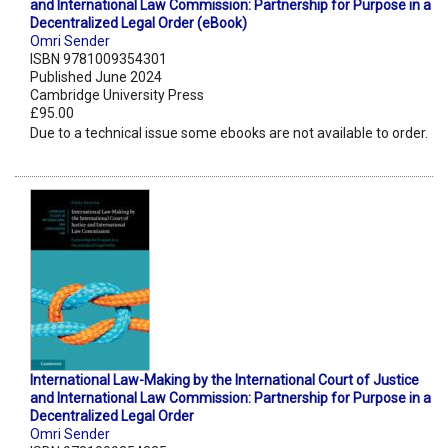
and International Law Commission: Partnership for Purpose in a
Decentralized Legal Order (eBook)
Omri Sender
ISBN 9781009354301
Published June 2024
Cambridge University Press
£95.00
Due to a technical issue some ebooks are not available to order.
International Law-Making by the International Court of Justice
and International Law Commission: Partnership for Purpose in a
Decentralized Legal Order
Omri Sender