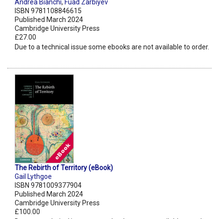
Andrea Bianchi
,
Fuad Zarbiyev
ISBN 9781108846615
Published March 2024
Cambridge University Press
£27.00
Due to a technical issue some ebooks are not available to order.
The Rebirth of Territory (eBook)
Gail Lythgoe
ISBN 9781009377904
Published March 2024
Cambridge University Press
£100.00