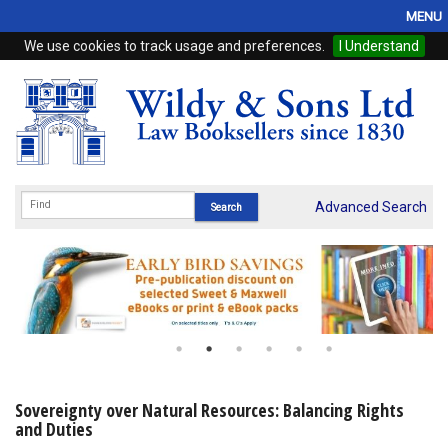
MENU
We use cookies to track usage and preferences.
I Understand
Home
Browse
eBooks
ProView
Advanced Search
WSH Publishing
Subscriptions
Online Products
Contact
Sovereignty over Natural Resources: Balancing Rights
and Duties
My Account