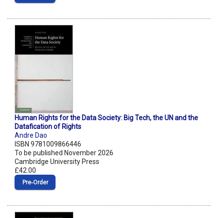
Human Rights for the Data Society: Big Tech, the UN and the
Datafication of Rights
Andre Dao
ISBN 9781009866446
To be published November 2026
Cambridge University Press
£42.00
Pre‑Order