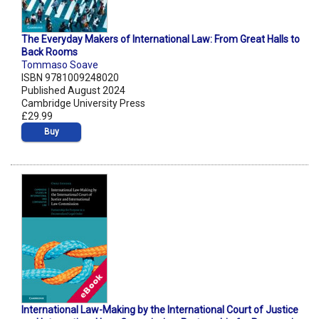
The Everyday Makers of International Law: From Great Halls to
Back Rooms
Tommaso Soave
ISBN 9781009248020
Published August 2024
Cambridge University Press
£29.99
Buy
International Law-Making by the International Court of Justice