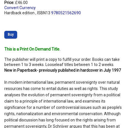
Price:
£46.00
Convert Currency
Hardback edition , ISBN13
9780521562690
Buy
This is a Print On Demand Title.
The publisher will print a copy to fulfill your order. Books can take
between 1 to 3 weeks. Looseleaf titles between 1 to 2 weeks.
New in Paperback- previously published in hardcover in July 1997
In modern international law, permanent sovereignty over natural
resources has come to entail duties as well as rights. This study
analyses the evolution of permanent sovereignty from a political
claim to a principle of international law, and examines its
significance for a number of controversial issues such as people’s
rights, nationalization and environmental conservation. Although
political discussion has long focused on the rights arising from
permanent sovereignty, Dr Schrijver argues that this has been at