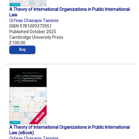
A Theory of International Organizations in Public International
Law
Orfeas Chasapis Tassinis
ISBN 9781009373951
Published October 2025
Cambridge University Press
£100.00
Buy
A Theory of International Organizations in Public International
Law (eBook)
Orfeas Chasapis Tassinis