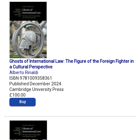
Ghosts of International Law: The Figure of the Foreign Fighter in
a Cultural Perspective
Alberto Rinaldi
ISBN 9781009358361
Published December 2024
Cambridge University Press
£100.00
Buy