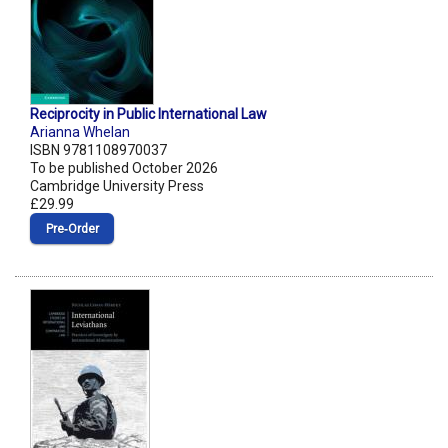
Reciprocity in Public International Law
Arianna Whelan
ISBN 9781108970037
To be published October 2026
Cambridge University Press
£29.99
Pre‑Order