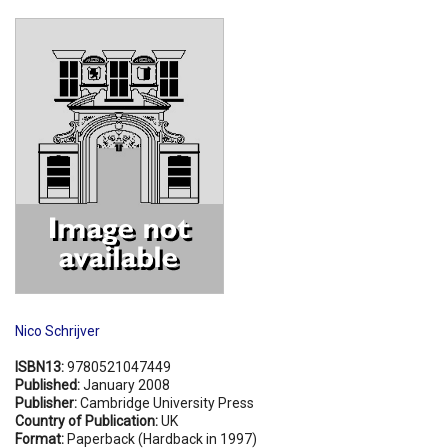
Shopping Basket
Nico Schrijver
ISBN13:
9780521047449
Published:
January 2008
Publisher:
Cambridge University Press
Country of Publication:
UK
Format:
Paperback (Hardback in 1997)