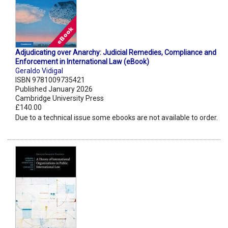
Adjudicating over Anarchy: Judicial Remedies, Compliance and
Enforcement in International Law (eBook)
Geraldo Vidigal
ISBN 9781009735421
Published January 2026
Cambridge University Press
£140.00
Due to a technical issue some ebooks are not available to order.