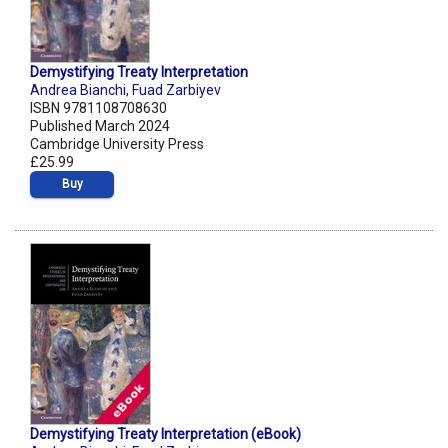
Demystifying Treaty Interpretation
Andrea Bianchi
,
Fuad Zarbiyev
ISBN 9781108708630
Published March 2024
Cambridge University Press
£25.99
Buy
Demystifying Treaty Interpretation (eBook)