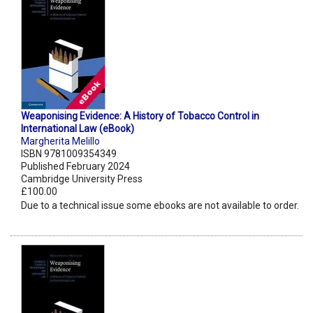
Weaponising Evidence: A History of Tobacco Control in
International Law (eBook)
Margherita Melillo
ISBN 9781009354349
Published February 2024
Cambridge University Press
£100.00
Due to a technical issue some ebooks are not available to order.