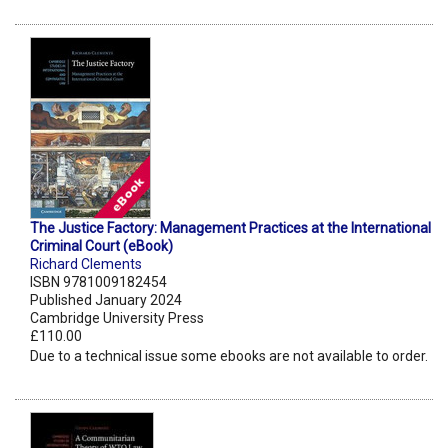
The Justice Factory: Management Practices at the International
Criminal Court (eBook)
Richard Clements
ISBN 9781009182454
Published January 2024
Cambridge University Press
£110.00
Due to a technical issue some ebooks are not available to order.