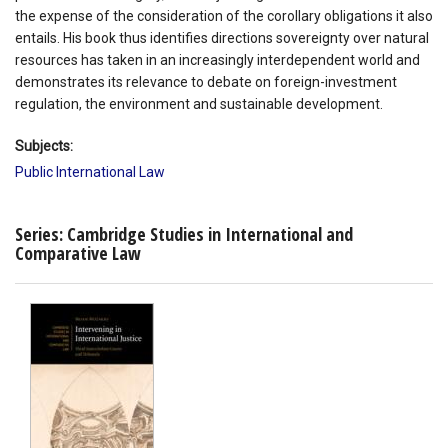
the expense of the consideration of the corollary obligations it also
entails. His book thus identifies directions sovereignty over natural
resources has taken in an increasingly interdependent world and
demonstrates its relevance to debate on foreign-investment
regulation, the environment and sustainable development.
Subjects:
Public International Law
Series: Cambridge Studies in International and
Comparative Law