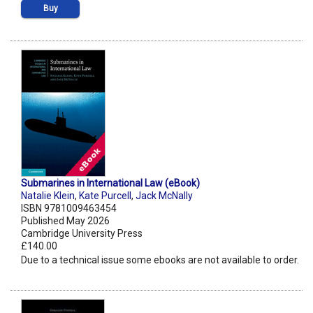
Buy
Submarines in International Law (eBook)
Natalie Klein
,
Kate Purcell
,
Jack McNally
ISBN 9781009463454
Published May 2026
Cambridge University Press
£140.00
Due to a technical issue some ebooks are not available to order.