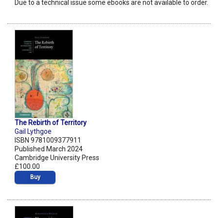
Due to a technical issue some ebooks are not available to order.
The Rebirth of Territory
Gail Lythgoe
ISBN 9781009377911
Published March 2024
Cambridge University Press
£100.00
Buy