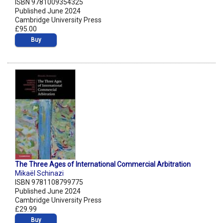
ISBN 9781009354325
Published June 2024
Cambridge University Press
£95.00
Buy
The Three Ages of International Commercial Arbitration
Mikaël Schinazi
ISBN 9781108799775
Published June 2024
Cambridge University Press
£29.99
Buy