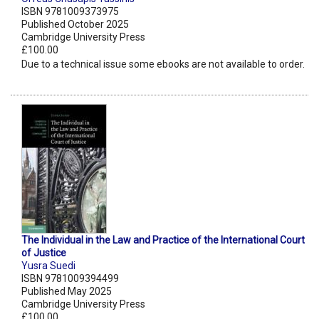
ISBN 9781009373975
Published October 2025
Cambridge University Press
£100.00
Due to a technical issue some ebooks are not available to order.
The Individual in the Law and Practice of the International Court
of Justice
Yusra Suedi
ISBN 9781009394499
Published May 2025
Cambridge University Press
£100.00