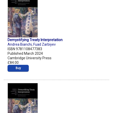
Demystifying Treaty Interpretation
Andrea Bianchi
,
Fuad Zarbiyev
ISBN 9781108477383
Published March 2024
Cambridge University Press
£84.00
Buy