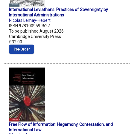
International Leviathans: Practices of Sovereignty by
International Administrations
Nicolas Lemay-Hebert
ISBN 9781009599627
To be published August 2026
Cambridge University Press
£32.00
Pre‑Order
Free Flow of Information: Hegemony, Contestation, and
International Law