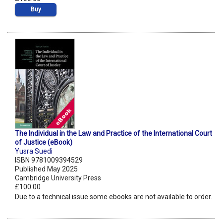
Buy
The Individual in the Law and Practice of the International Court
of Justice (eBook)
Yusra Suedi
ISBN 9781009394529
Published May 2025
Cambridge University Press
£100.00
Due to a technical issue some ebooks are not available to order.