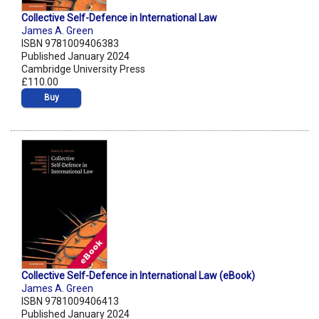
Collective Self-Defence in International Law
James A. Green
ISBN 9781009406383
Published January 2024
Cambridge University Press
£110.00
Buy
Collective Self-Defence in International Law (eBook)
James A. Green
ISBN 9781009406413
Published January 2024