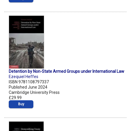
Detention by Non-State Armed Groups under International Law
Ezequiel Heffes
ISBN 9781108797337
Published June 2024
Cambridge University Press
£29.99
Buy