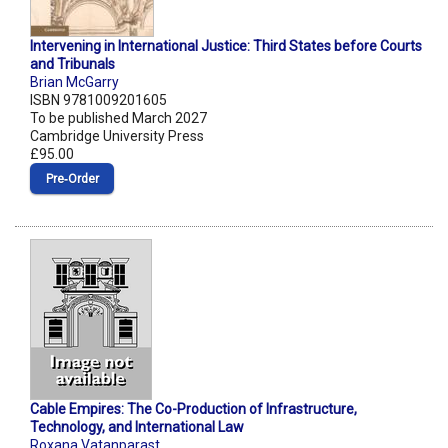
Intervening in International Justice: Third States before Courts
and Tribunals
Brian McGarry
ISBN 9781009201605
To be published March 2027
Cambridge University Press
£95.00
Pre‑Order
Cable Empires: The Co-Production of Infrastructure,
Technology, and International Law
Roxana Vatanparast