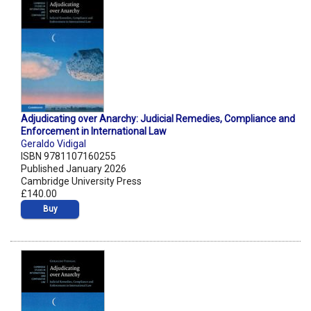
Adjudicating over Anarchy: Judicial Remedies, Compliance and
Enforcement in International Law
Geraldo Vidigal
ISBN 9781107160255
Published January 2026
Cambridge University Press
£140.00
Buy