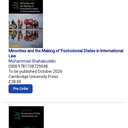
Minorities and the Making of Postcolonial States in International
Law
Mohammad Shahabuddin
ISBN 9781108729048
To be published October 2026
Cambridge University Press
£38.00
Pre‑Order