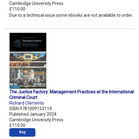
Cambridge University Press
£110.00
Due to a technical issue some ebooks are not available to order.
The Justice Factory: Management Practices at the International
Criminal Court
Richard Clements
ISBN 9781009153119
Published January 2024
Cambridge University Press
£110.00
Buy