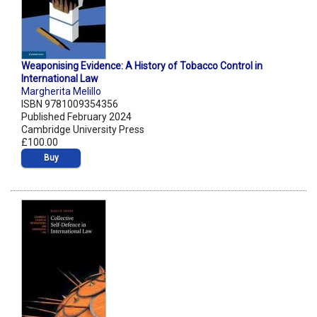
Weaponising Evidence: A History of Tobacco Control in
International Law
Margherita Melillo
ISBN 9781009354356
Published February 2024
Cambridge University Press
£100.00
Buy