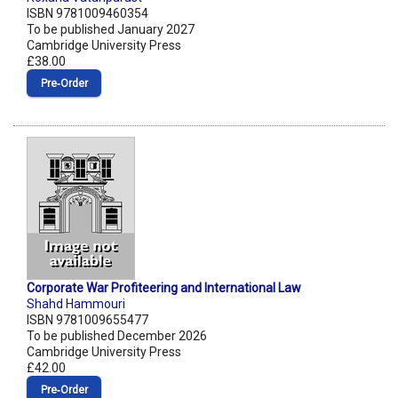
ISBN 9781009460354
To be published January 2027
Cambridge University Press
£38.00
Pre‑Order
Corporate War Profiteering and International Law
Shahd Hammouri
ISBN 9781009655477
To be published December 2026
Cambridge University Press
£42.00
Pre‑Order