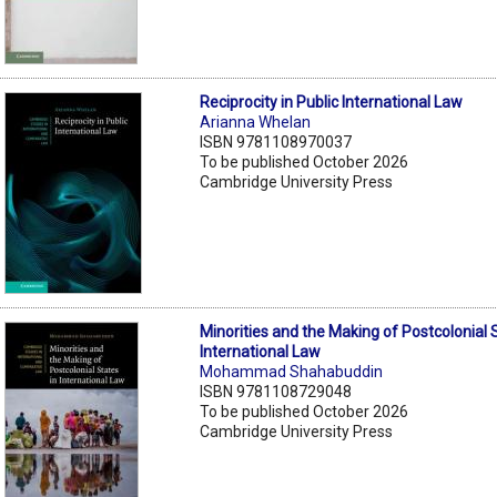
Reciprocity in Public International Law
Arianna Whelan
ISBN 9781108970037
To be published October 2026
Cambridge University Press
Minorities and the Making of Postcolonial 
International Law
Mohammad Shahabuddin
ISBN 9781108729048
To be published October 2026
Cambridge University Press