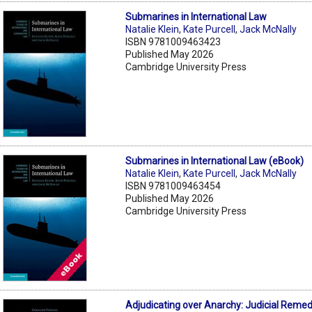
Submarines in International Law
Natalie Klein
,
Kate Purcell
,
Jack McNally
ISBN 9781009463423
Published May 2026
Cambridge University Press
Submarines in International Law (eBook)
Natalie Klein
,
Kate Purcell
,
Jack McNally
ISBN 9781009463454
Published May 2026
Cambridge University Press
Adjudicating over Anarchy: Judicial Remed