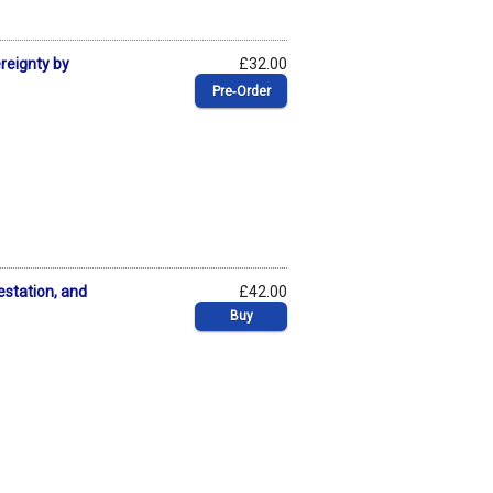
ereignty by
£32.00
Pre‑Order
estation, and
£42.00
Buy