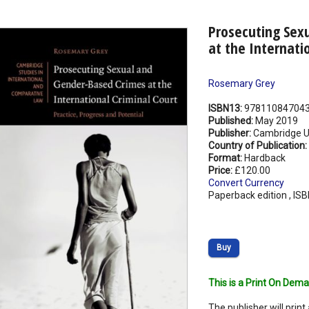
Prosecuting Sex
at the Internati
Rosemary Grey
ISBN13:
97811084704
Published:
May 2019
Publisher:
Cambridge Un
Country of Publication:
Format:
Hardback
Price:
£120.00
Convert Currency
Paperback edition , IS
Buy
This is a Print On Dema
The publisher will print 