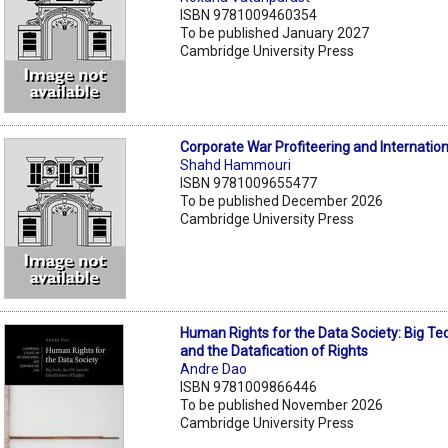
ISBN 9781009460354
To be published January 2027
Cambridge University Press
Corporate War Profiteering and Internatio
Shahd Hammouri
ISBN 9781009655477
To be published December 2026
Cambridge University Press
Human Rights for the Data Society: Big Te
and the Datafication of Rights
Andre Dao
ISBN 9781009866446
To be published November 2026
Cambridge University Press