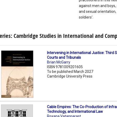
practitioners in this fi
against men and boys, 
and sexual orientation, 
soldiers'.
eries: Cambridge Studies in International and Com
Intervening in International Justice: Third
Courts and Tribunals
Brian McGarry
ISBN 9781009201605
To be published March 2027
Cambridge University Press
Cable Empires: The Co-Production of Infra
Technology, and International Law
Roxana Vatanparast