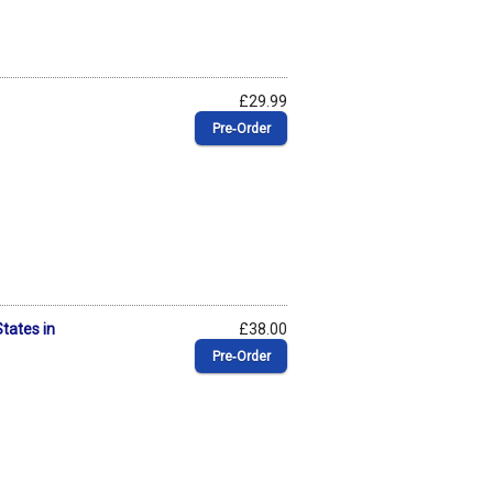
£29.99
Pre‑Order
States in
£38.00
Pre‑Order