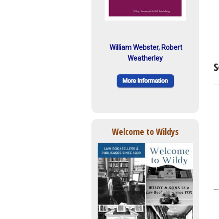
William Webster, Robert
Weatherley
S
Welcome to Wildys