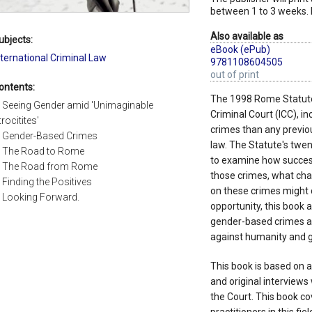
between 1 to 3 weeks. 
Also available as
ubjects:
eBook (ePub)
nternational Criminal Law
9781108604505
out of print
ontents:
The 1998 Rome Statute, 
. Seeing Gender amid 'Unimaginable
Criminal Court (ICC), in
trocitites'
crimes than any previou
. Gender-Based Crimes
law. The Statute's twen
. The Road to Rome
to examine how success
. The Road from Rome
those crimes, what chal
. Finding the Positives
on these crimes might d
. Looking Forward.
opportunity, this book 
gender-based crimes ac
against humanity and g
This book is based on a
and original interviews
the Court. This book co