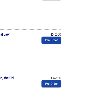
nal Law
£42.00
Pre‑Order
ch, the UN
£42.00
Pre‑Order