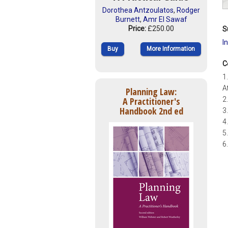
Dorothea Antzoulatos
,
Rodger
Burnett
,
Amr El Sawaf
Price:
£250.00
S
I
Buy
More Information
C
1
A
Planning Law:
A Practitioner's
2
Handbook 2nd ed
3
4
5
6