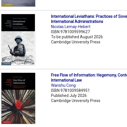
International Leviathans: Practices of Sov
International Administrations
Nicolas Lemay-Hebert
ISBN 9781009599627
To be published August 2026
Cambridge University Press
Free Flow of Information: Hegemony, Cont
International Law
Wanshu Cong
ISBN 9781009584951
Published July 2026
Cambridge University Press