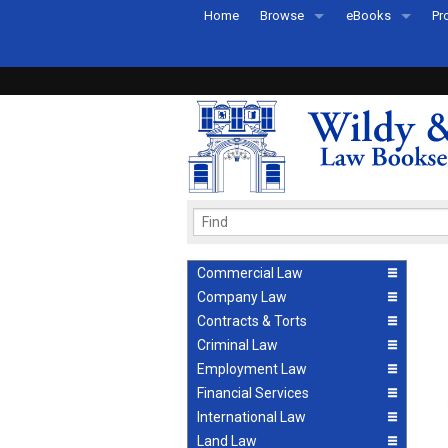
Home
Browse
eBooks
Pr
All Titles by Subject
eBooks By Subje
Ab
Coming Soon
eBook Formats
Pr
Recently Published
eBook FAQs
Pr
Ea
Commercial Law
Company Law
Contracts & Torts
Criminal Law
Employment Law
Financial Services
International Law
Land Law