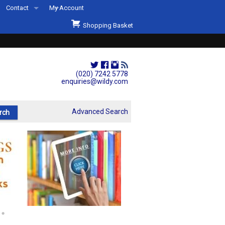
Contact
My Account
Welcome to Wildys
Shopping Basket
Our Store
ons
Our Staff & Services
Shop Representation
(020) 7242 5778
enquiries@wildy.com
Our History
Second Hand Sets & Books
Advanced Search
Events
Links