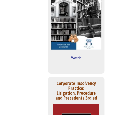
Watch
Corporate Insolvency
Practice:
Litigation, Procedure
and Precedents 3rd ed