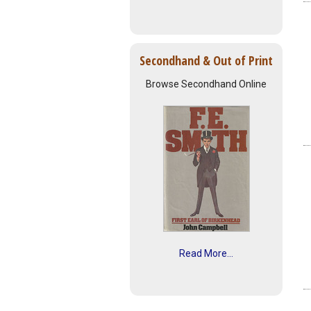
Secondhand & Out of Print
Browse Secondhand Online
Read More...