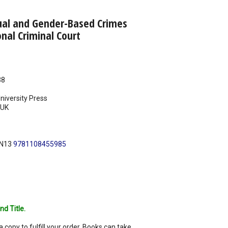
ual and Gender-Based Crimes
onal Criminal Court
38
iversity Press
UK
BN13
9781108455985
nd Title.
a copy to fulfill your order. Books can take