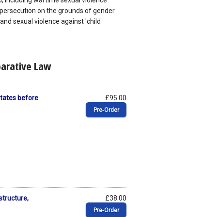
eld, including wartime sexual violence
persecution on the grounds of gender
and sexual violence against 'child
parative Law
 States before
£95.00
Pre‑Order
structure,
£38.00
Pre‑Order