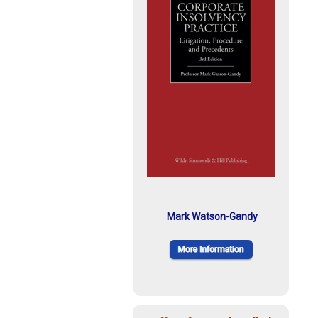
Mark Watson-Gandy