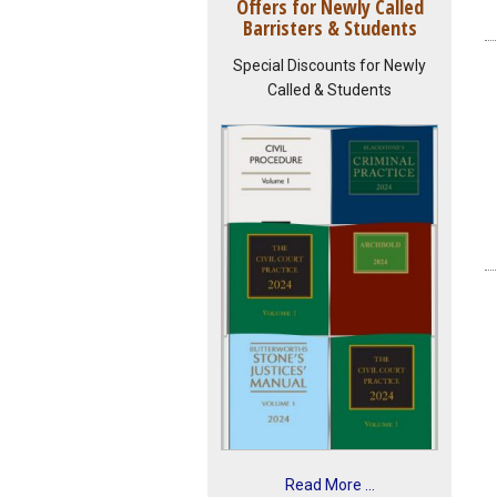
Offers for Newly Called
Barristers & Students
Special Discounts for Newly
Called & Students
Read More ...