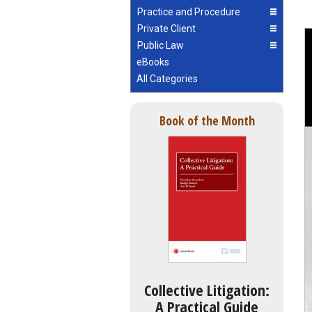
Practice and Procedure
Private Client
Public Law
eBooks
All Categories
Book of the Month
Collective Litigation:
A Practical Guide