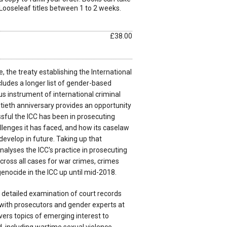
Looseleaf titles between 1 to 2 weeks.
£38.00
the treaty establishing the International
cludes a longer list of gender-based
s instrument of international criminal
tieth anniversary provides an opportunity
ful the ICC has been in prosecuting
lenges it has faced, and how its caselaw
evelop in future. Taking up that
analyses the ICC's practice in prosecuting
ross all cases for war crimes, crimes
enocide in the ICC up until mid-2018.
 detailed examination of court records
 with prosecutors and gender experts at
vers topics of emerging interest to