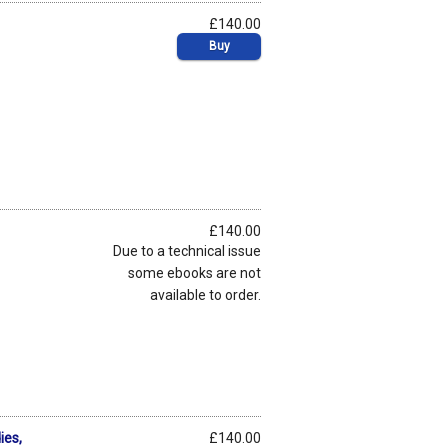
£140.00
Buy
£140.00
Due to a technical issue
some ebooks are not
available to order.
ies,
£140.00