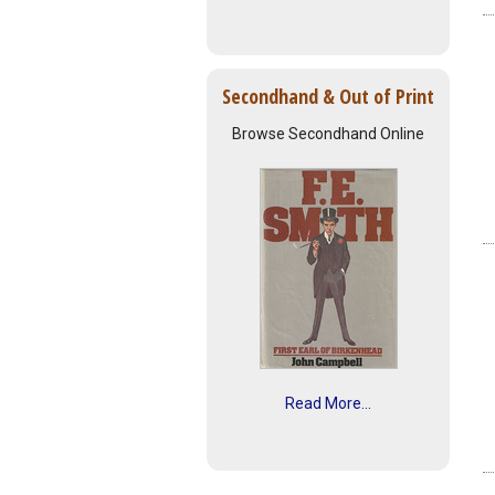
Secondhand & Out of Print
Browse Secondhand Online
Read More...