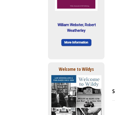
William Webster, Robert
Weatherley
Welcome to Wildys
S