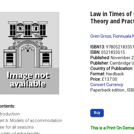
Law in Times of 
Theory and Prac
Oren Gross
,
Fionnuala N
ISBN13:
97805218335
ISBN:
0521833515
Published:
November 2
Publisher:
Cambridge Un
Country of Publication:
Format:
Hardback
Price:
£137.00
Convert Currency
Paperback edition , IS
ontents:
Buy
ntroduction
art A: Models of accommodation
aw for all seasons
This is a Print On Dema
odels of extra-legality