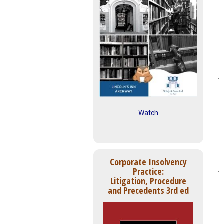
Watch
Corporate Insolvency
Practice:
Litigation, Procedure
and Precedents 3rd ed