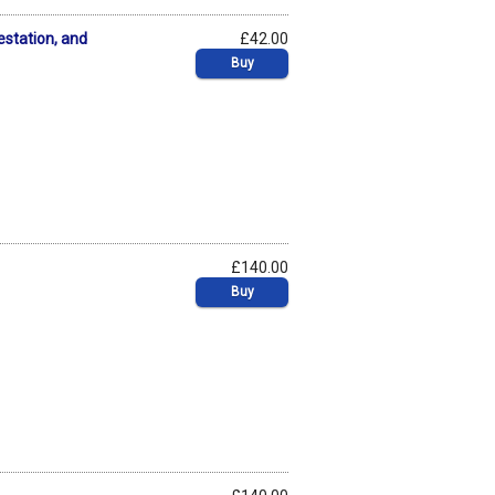
estation, and
£42.00
Buy
£140.00
Buy