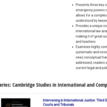
Presents three key 
emergency powers ca
allows for a complex 
understood by lawye
Provides a unique c
international law an
making it of great u
and teachers
Examines highly conte
systematic and novel
new) conceptual fra
addressed, readers ar
current legal and pol
eries: Cambridge Studies in International and Com
Intervening in International Justice: Third
Courts and Tribunals