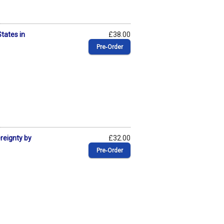
States in
£38.00
Pre‑Order
ereignty by
£32.00
Pre‑Order