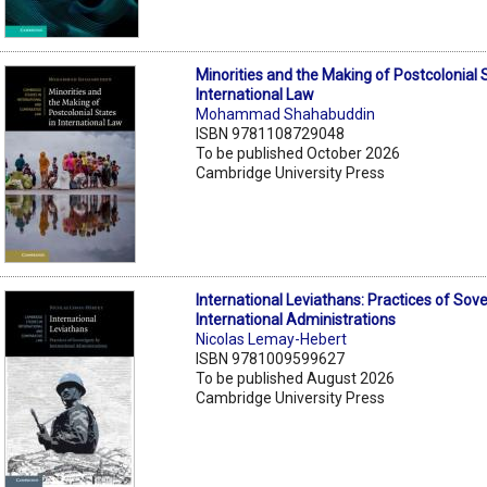
Minorities and the Making of Postcolonial 
International Law
Mohammad Shahabuddin
ISBN 9781108729048
To be published October 2026
Cambridge University Press
International Leviathans: Practices of Sov
International Administrations
Nicolas Lemay-Hebert
ISBN 9781009599627
To be published August 2026
Cambridge University Press