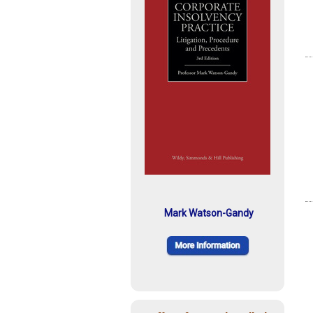
Mark Watson-Gandy