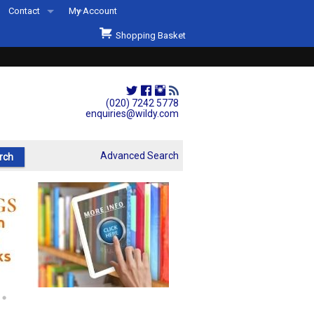
Contact
My Account
Welcome to Wildys
Shopping Basket
Our Store
ons
Our Staff & Services
Shop Representation
(020) 7242 5778
enquiries@wildy.com
Our History
Second Hand Sets & Books
Advanced Search
Events
Links