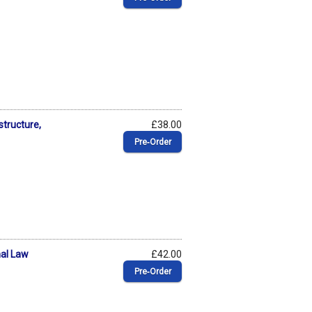
structure,
£38.00
Pre‑Order
nal Law
£42.00
Pre‑Order