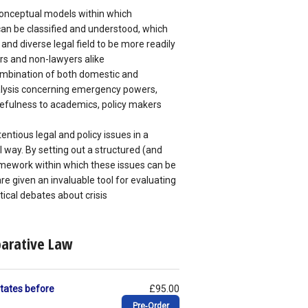
conceptual models within which
n be classified and understood, which
and diverse legal field to be more readily
rs and non-lawyers alike
ombination of both domestic and
alysis concerning emergency powers,
sefulness to academics, policy makers
ntious legal and policy issues in a
 way. By setting out a structured (and
mework within which these issues can be
e given an invaluable tool for evaluating
itical debates about crisis
parative Law
 States before
£95.00
Pre‑Order