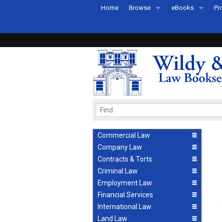
Home
Browse
eBooks
Pr
All Titles by Subject
eBooks By Subje
Ab
Coming Soon
eBook Formats
Pr
Recently Published
eBook FAQs
Pr
Ea
Commercial Law
Company Law
Contracts & Torts
Criminal Law
Employment Law
Financial Services
International Law
Land Law