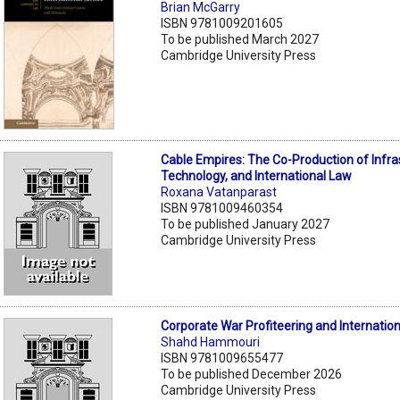
Brian McGarry
ISBN 9781009201605
To be published March 2027
Cambridge University Press
Cable Empires: The Co-Production of Infra
Technology, and International Law
Roxana Vatanparast
ISBN 9781009460354
To be published January 2027
Cambridge University Press
Corporate War Profiteering and Internatio
Shahd Hammouri
ISBN 9781009655477
To be published December 2026
Cambridge University Press