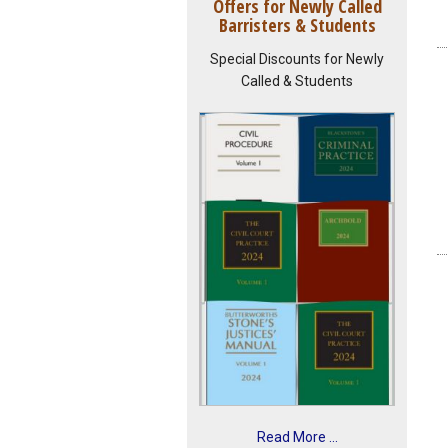
Offers for Newly Called
Barristers & Students
Special Discounts for Newly
Called & Students
Read More ...