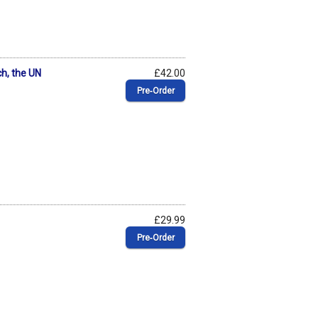
ch, the UN
£42.00
Pre‑Order
£29.99
Pre‑Order