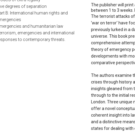
The publisher will print 
ive degrees of separation
between 1 to 3 weeks. 
art B: International human rights and
The terrorist attacks 
mergencies
'war on terror' have fo
mergencies and humanitarian law
previously lurked in a d
errorism, emergencies and international
universe. This book pre
esponses to contemporary threats.
comprehensive attempt 
theory of emergency p
developments with more
comparative perspecti
The authors examine th
crises through history a
insights gleaned from 
through to the initial r
London. Three unique 
offer a novel conceptu
coherent insight into la
and a distinctive means
states for dealing with 