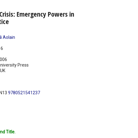
Crisis: Emergency Powers in
tice
i Aolain
16
006
iversity Press
UK
BN13
9780521541237
nd Title.