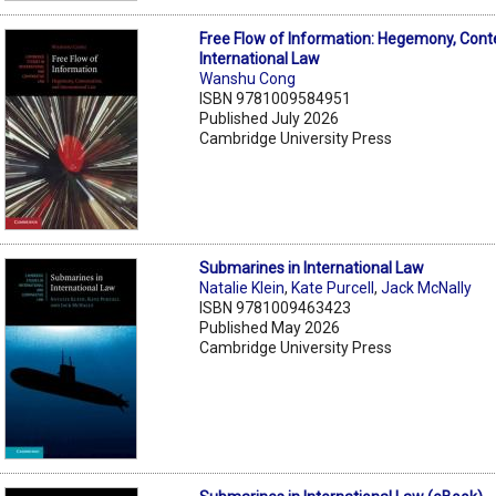
Free Flow of Information: Hegemony, Cont
International Law
Wanshu Cong
ISBN 9781009584951
Published July 2026
Cambridge University Press
Submarines in International Law
Natalie Klein
,
Kate Purcell
,
Jack McNally
ISBN 9781009463423
Published May 2026
Cambridge University Press