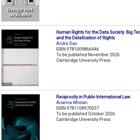
Human Rights for the Data Society: Big Te
and the Datafication of Rights
Andre Dao
ISBN 9781009866446
To be published November 2026
Cambridge University Press
Reciprocity in Public International Law
Arianna Whelan
ISBN 9781108970037
To be published October 2026
Cambridge University Press