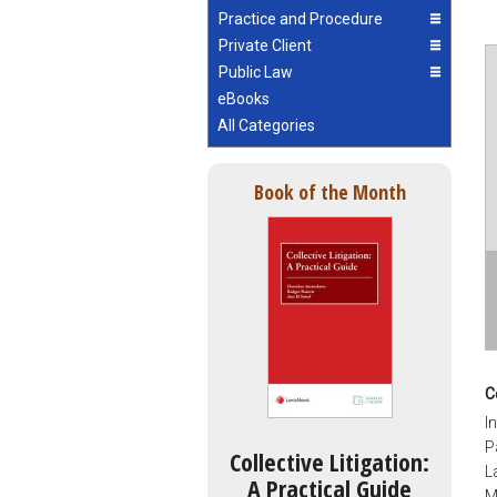
Practice and Procedure
Private Client
Public Law
eBooks
All Categories
Book of the Month
C
I
P
Collective Litigation:
L
A Practical Guide
M