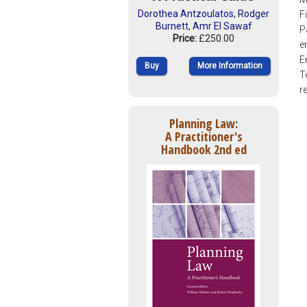
Dorothea Antzoulatos
,
Rodger
F
Burnett
,
Amr El Sawaf
P
Price:
£250.00
e
E
Buy
More Information
T
r
Planning Law:
A Practitioner's
Handbook 2nd ed