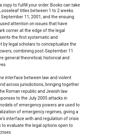
a copy to fulfill your order. Books can take
Looseleaf titles between 1 to 2 weeks.
of September 11, 2001, and the ensuing
cused attention on issues that have
ark corner at the edge of the legal
sents the first systematic and
by legal scholars to conceptualize the
owers, combining post-September 11
 general theoretical, historical and
ves.
e interface between law and violent
nd across jurisdictions, bringing together
the Roman republic and Jewish law
esponses to the July 2005 attacks in
models of emergency powers are used to
alization of emergency regimes, giving a
w's interface with and regulation of crisis
 to evaluate the legal options open to
crises.