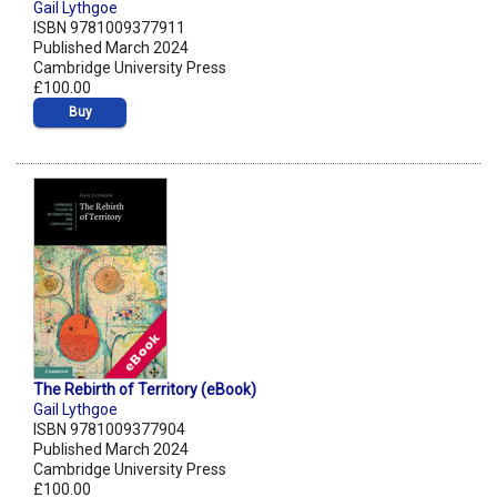
Gail Lythgoe
ISBN 9781009377911
Published March 2024
Cambridge University Press
£100.00
Buy
The Rebirth of Territory (eBook)
Gail Lythgoe
ISBN 9781009377904
Published March 2024
Cambridge University Press
£100.00