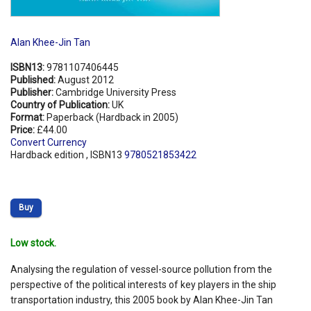
Alan Khee-Jin Tan
ISBN13:
9781107406445
Published:
August 2012
Publisher:
Cambridge University Press
Country of Publication:
UK
Format:
Paperback (Hardback in 2005)
Price:
£44.00
Convert Currency
Hardback edition , ISBN13
9780521853422
Buy
Low stock.
Analysing the regulation of vessel-source pollution from the
perspective of the political interests of key players in the ship
transportation industry, this 2005 book by Alan Khee-Jin Tan