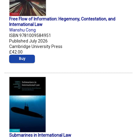
Free Flow of Information: Hegemony, Contestation, and
International Law
Wanshu Cong
ISBN 9781009584951
Published July 2026
Cambridge University Press
£42.00
Buy
Submarines in International Law