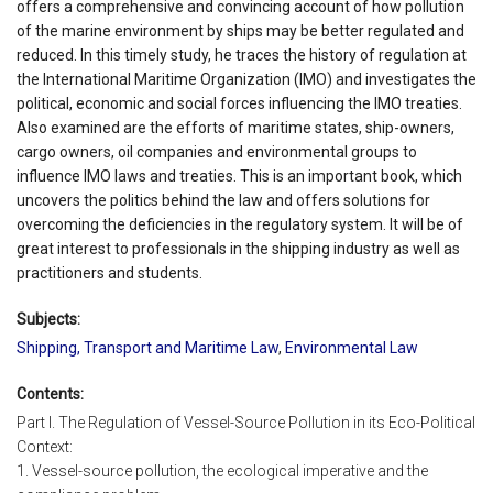
offers a comprehensive and convincing account of how pollution
of the marine environment by ships may be better regulated and
reduced. In this timely study, he traces the history of regulation at
the International Maritime Organization (IMO) and investigates the
political, economic and social forces influencing the IMO treaties.
Also examined are the efforts of maritime states, ship-owners,
cargo owners, oil companies and environmental groups to
influence IMO laws and treaties. This is an important book, which
uncovers the politics behind the law and offers solutions for
overcoming the deficiencies in the regulatory system. It will be of
great interest to professionals in the shipping industry as well as
practitioners and students.
Subjects:
Shipping, Transport and Maritime Law
,
Environmental Law
Contents:
Part I. The Regulation of Vessel-Source Pollution in its Eco-Political
Context:
1. Vessel-source pollution, the ecological imperative and the