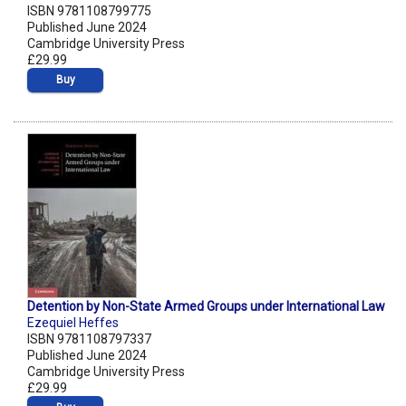
ISBN 9781108799775
Published June 2024
Cambridge University Press
£29.99
Buy
Detention by Non-State Armed Groups under International Law
Ezequiel Heffes
ISBN 9781108797337
Published June 2024
Cambridge University Press
£29.99