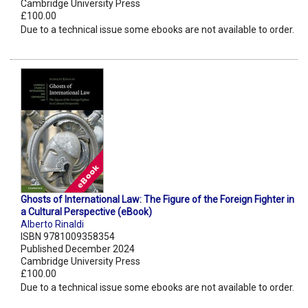
Cambridge University Press
£100.00
Due to a technical issue some ebooks are not available to order.
Ghosts of International Law: The Figure of the Foreign Fighter in
a Cultural Perspective (eBook)
Alberto Rinaldi
ISBN 9781009358354
Published December 2024
Cambridge University Press
£100.00
Due to a technical issue some ebooks are not available to order.