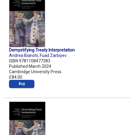
Demystifying Treaty Interpretation
Andrea Bianchi
,
Fuad Zarbiyev
ISBN 9781108477383
Published March 2024
Cambridge University Press
£84.00
Buy