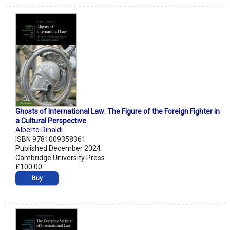
Ghosts of International Law: The Figure of the Foreign Fighter in
a Cultural Perspective
Alberto Rinaldi
ISBN 9781009358361
Published December 2024
Cambridge University Press
£100.00
Buy