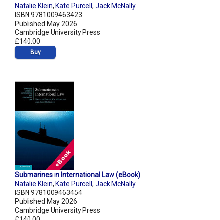
Natalie Klein
,
Kate Purcell
,
Jack McNally
ISBN 9781009463423
Published May 2026
Cambridge University Press
£140.00
Buy
Submarines in International Law (eBook)
Natalie Klein
,
Kate Purcell
,
Jack McNally
ISBN 9781009463454
Published May 2026
Cambridge University Press
£140.00