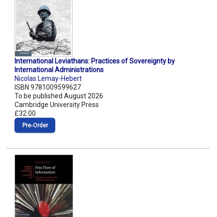
International Leviathans: Practices of Sovereignty by
International Administrations
Nicolas Lemay-Hebert
ISBN 9781009599627
To be published August 2026
Cambridge University Press
£32.00
Pre‑Order