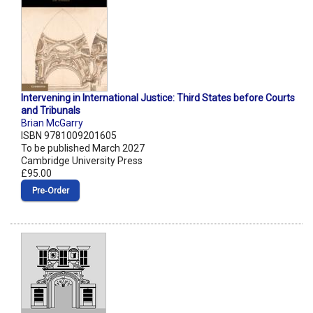
Intervening in International Justice: Third States before Courts
and Tribunals
Brian McGarry
ISBN 9781009201605
To be published March 2027
Cambridge University Press
£95.00
Pre‑Order