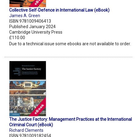
Collective Self-Defence in International Law (eBook)
James A. Green
ISBN 9781009406413
Published January 2024
Cambridge University Press
£110.00
Due to a technical issue some ebooks are not available to order.
The Justice Factory: Management Practices at the International
Criminal Court (eBook)
Richard Clements
ISBN 9781009182454