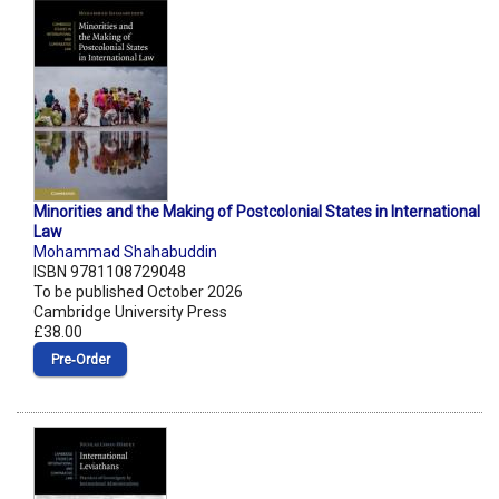
Minorities and the Making of Postcolonial States in International
Law
Mohammad Shahabuddin
ISBN 9781108729048
To be published October 2026
Cambridge University Press
£38.00
Pre‑Order