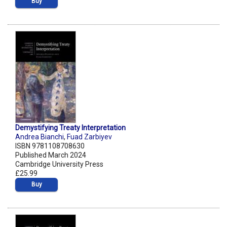
Buy
Demystifying Treaty Interpretation
Andrea Bianchi
,
Fuad Zarbiyev
ISBN 9781108708630
Published March 2024
Cambridge University Press
£25.99
Buy