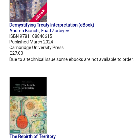
Demystifying Treaty Interpretation (eBook)
Andrea Bianchi
,
Fuad Zarbiyev
ISBN 9781108846615
Published March 2024
Cambridge University Press
£27.00
Due to a technical issue some ebooks are not available to order.
The Rebirth of Territory