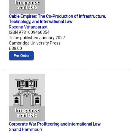
Cable Empires: The Co-Production of Infrastructure,
Technology, and International Law
Roxana Vatanparast
ISBN 9781009460354
To be published January 2027
Cambridge University Press
£38.00
Pre‑Order
Corporate War Profiteering and International Law
Shahd Hammouri