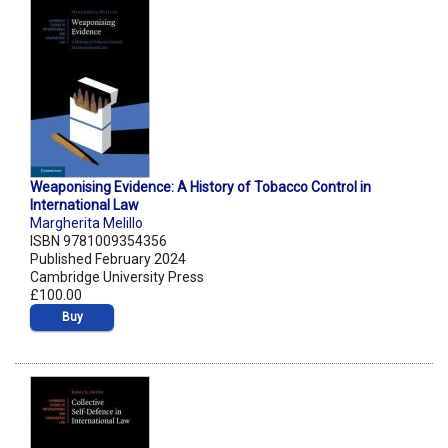
Weaponising Evidence: A History of Tobacco Control in
International Law
Margherita Melillo
ISBN 9781009354356
Published February 2024
Cambridge University Press
£100.00
Buy