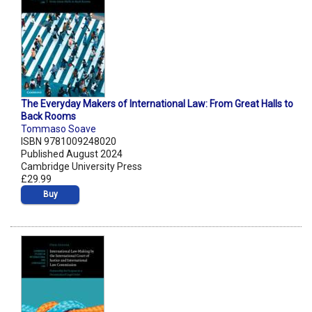
The Everyday Makers of International Law: From Great Halls to
Back Rooms
Tommaso Soave
ISBN 9781009248020
Published August 2024
Cambridge University Press
£29.99
Buy