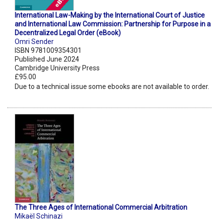
International Law-Making by the International Court of Justice
and International Law Commission: Partnership for Purpose in a
Decentralized Legal Order (eBook)
Omri Sender
ISBN 9781009354301
Published June 2024
Cambridge University Press
£95.00
Due to a technical issue some ebooks are not available to order.
The Three Ages of International Commercial Arbitration
Mikaël Schinazi