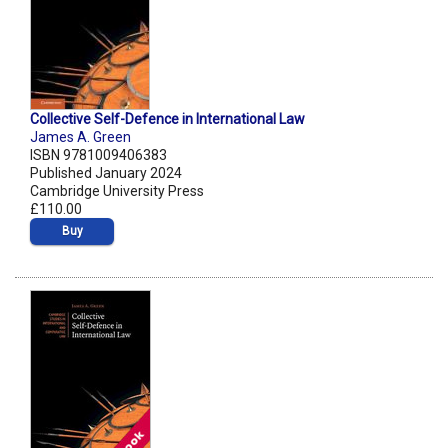
Collective Self-Defence in International Law
James A. Green
ISBN 9781009406383
Published January 2024
Cambridge University Press
£110.00
Buy