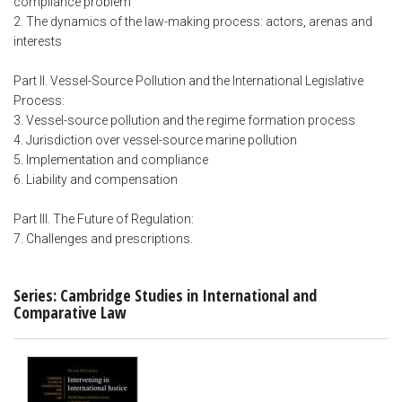
compliance problem
2. The dynamics of the law-making process: actors, arenas and
interests
Part II. Vessel-Source Pollution and the International Legislative
Process:
3. Vessel-source pollution and the regime formation process
4. Jurisdiction over vessel-source marine pollution
5. Implementation and compliance
6. Liability and compensation
Part III. The Future of Regulation:
7. Challenges and prescriptions.
Series: Cambridge Studies in International and
Comparative Law