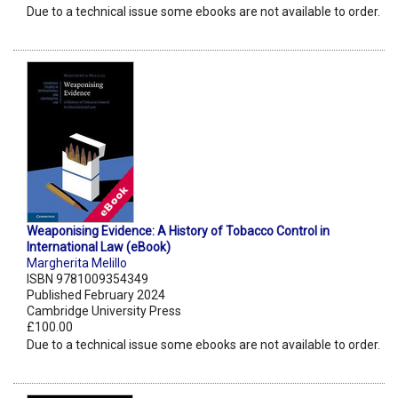
Due to a technical issue some ebooks are not available to order.
Weaponising Evidence: A History of Tobacco Control in
International Law (eBook)
Margherita Melillo
ISBN 9781009354349
Published February 2024
Cambridge University Press
£100.00
Due to a technical issue some ebooks are not available to order.