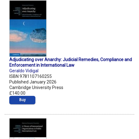
Adjudicating over Anarchy: Judicial Remedies, Compliance and
Enforcement in International Law
Geraldo Vidigal
ISBN 9781107160255
Published January 2026
Cambridge University Press
£140.00
Buy