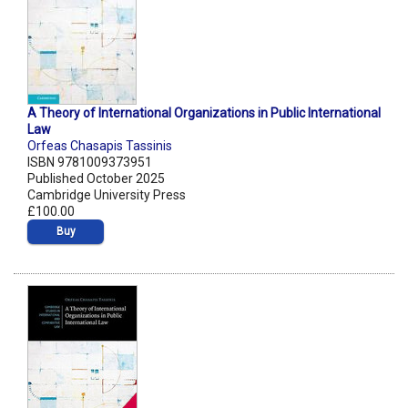
A Theory of International Organizations in Public International
Law
Orfeas Chasapis Tassinis
ISBN 9781009373951
Published October 2025
Cambridge University Press
£100.00
Buy