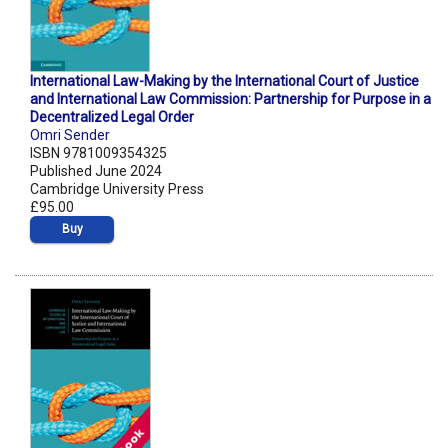
International Law-Making by the International Court of Justice
and International Law Commission: Partnership for Purpose in a
Decentralized Legal Order
Omri Sender
ISBN 9781009354325
Published June 2024
Cambridge University Press
£95.00
Buy