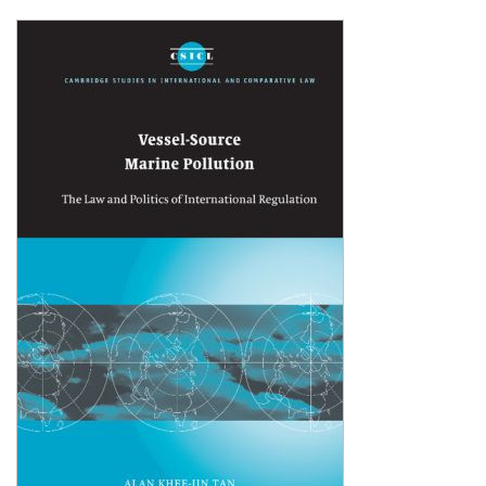
Shopping Basket