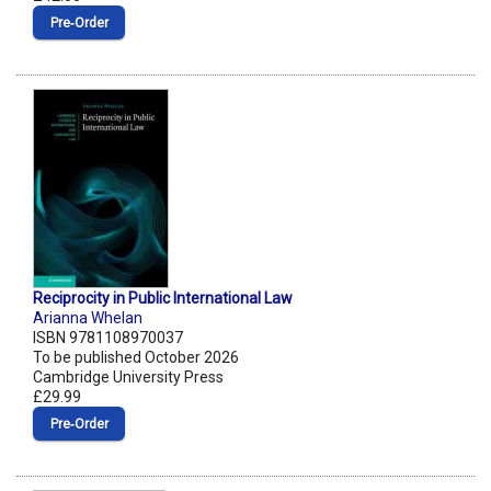
Pre‑Order
Reciprocity in Public International Law
Arianna Whelan
ISBN 9781108970037
To be published October 2026
Cambridge University Press
£29.99
Pre‑Order