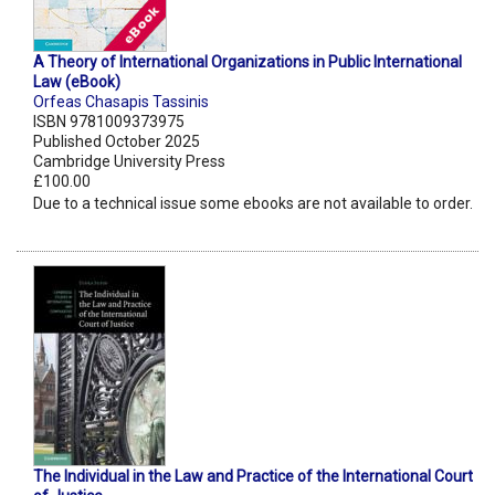
A Theory of International Organizations in Public International
Law (eBook)
Orfeas Chasapis Tassinis
ISBN 9781009373975
Published October 2025
Cambridge University Press
£100.00
Due to a technical issue some ebooks are not available to order.
The Individual in the Law and Practice of the International Court