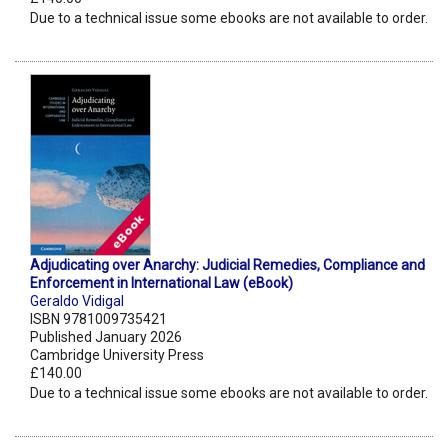
Due to a technical issue some ebooks are not available to order.
Adjudicating over Anarchy: Judicial Remedies, Compliance and
Enforcement in International Law (eBook)
Geraldo Vidigal
ISBN 9781009735421
Published January 2026
Cambridge University Press
£140.00
Due to a technical issue some ebooks are not available to order.