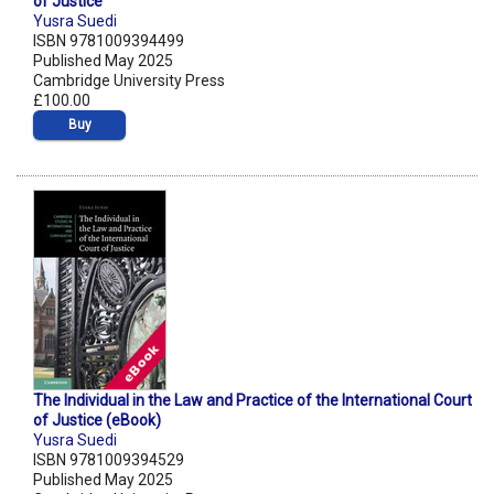
of Justice
Yusra Suedi
ISBN 9781009394499
Published May 2025
Cambridge University Press
£100.00
Buy
The Individual in the Law and Practice of the International Court
of Justice (eBook)
Yusra Suedi
ISBN 9781009394529
Published May 2025