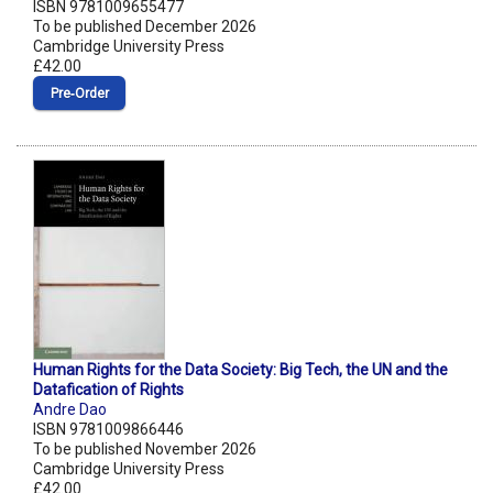
ISBN 9781009655477
To be published December 2026
Cambridge University Press
£42.00
Pre‑Order
Human Rights for the Data Society: Big Tech, the UN and the
Datafication of Rights
Andre Dao
ISBN 9781009866446
To be published November 2026
Cambridge University Press
£42.00