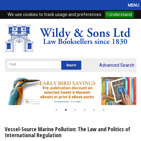
MENU
We use cookies to track usage and preferences.
I Understand
Home
Browse
eBooks
ProView
Advanced Search
WSH Publishing
Subscriptions
Online Products
Contact
Vessel-Source Marine Pollution: The Law and Politics of
International Regulation
My Account