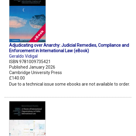
Adjudicating over Anarchy: Judicial Remedies, Compliance and
Enforcement in International Law (eBook)
Geraldo Vidigal
ISBN 9781009735421
Published January 2026
Cambridge University Press
£140.00
Due to a technical issue some ebooks are not available to order.