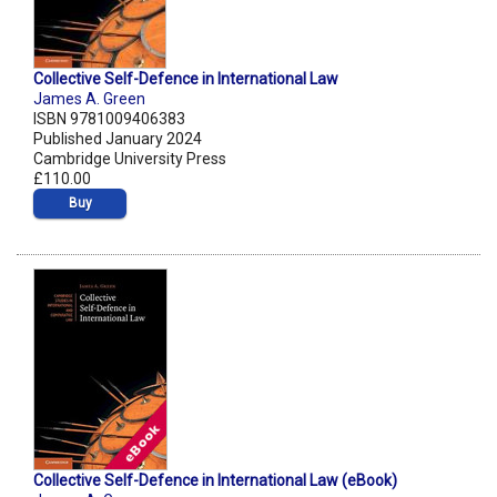
Collective Self-Defence in International Law
James A. Green
ISBN 9781009406383
Published January 2024
Cambridge University Press
£110.00
Buy
Collective Self-Defence in International Law (eBook)