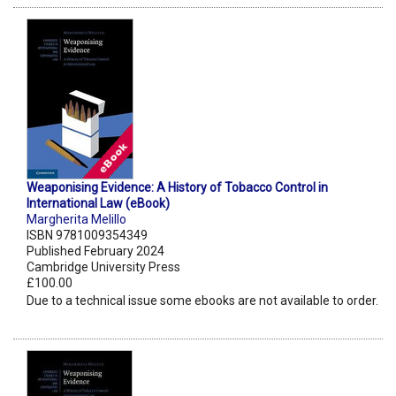
Weaponising Evidence: A History of Tobacco Control in
International Law (eBook)
Margherita Melillo
ISBN 9781009354349
Published February 2024
Cambridge University Press
£100.00
Due to a technical issue some ebooks are not available to order.