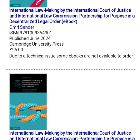
International Law-Making by the International Court of Justice
and International Law Commission: Partnership for Purpose in a
Decentralized Legal Order (eBook)
Omri Sender
ISBN 9781009354301
Published June 2024
Cambridge University Press
£95.00
Due to a technical issue some ebooks are not available to order.
International Law-Making by the International Court of Justice
and International Law Commission: Partnership for Purpose in a