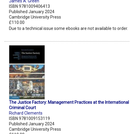
James A. Green
ISBN 9781009406413
Published January 2024
Cambridge University Press
£110.00
Due to a technical issue some ebooks are not available to order.
The Justice Factory: Management Practices at the International
Criminal Court
Richard Clements
ISBN 9781009153119
Published January 2024
Cambridge University Press