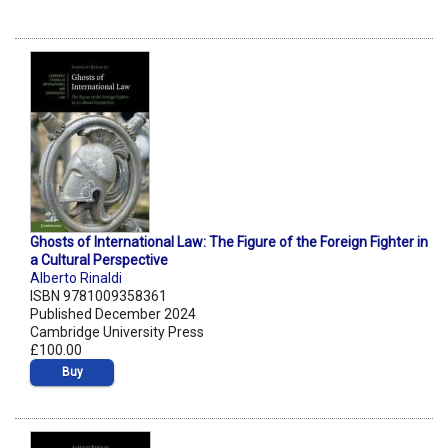
Ghosts of International Law: The Figure of the Foreign Fighter in
a Cultural Perspective
Alberto Rinaldi
ISBN 9781009358361
Published December 2024
Cambridge University Press
£100.00
Buy