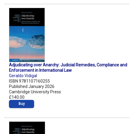
Adjudicating over Anarchy: Judicial Remedies, Compliance and
Enforcement in International Law
Geraldo Vidigal
ISBN 9781107160255
Published January 2026
Cambridge University Press
£140.00
Buy