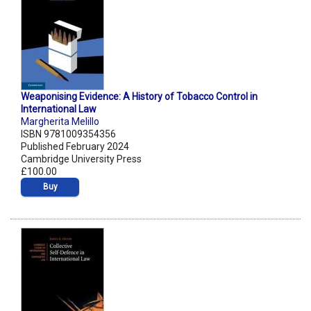
Weaponising Evidence: A History of Tobacco Control in
International Law
Margherita Melillo
ISBN 9781009354356
Published February 2024
Cambridge University Press
£100.00
Buy