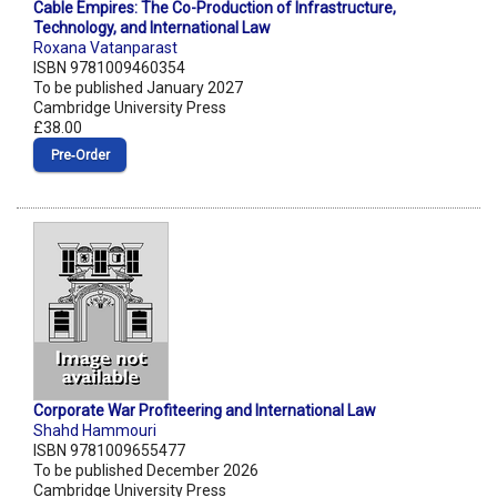
Cable Empires: The Co-Production of Infrastructure,
Technology, and International Law
Roxana Vatanparast
ISBN 9781009460354
To be published January 2027
Cambridge University Press
£38.00
Pre‑Order
Corporate War Profiteering and International Law
Shahd Hammouri
ISBN 9781009655477
To be published December 2026
Cambridge University Press