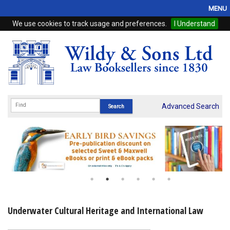
MENU
We use cookies to track usage and preferences.
I Understand
Home
Browse
eBooks
ProView
Advanced Search
WSH Publishing
Subscriptions
Online Products
Contact
Underwater Cultural Heritage and International Law
My Account