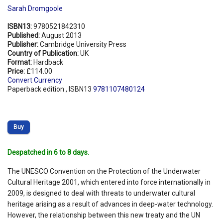
Sarah Dromgoole
ISBN13:
9780521842310
Published:
August 2013
Publisher:
Cambridge University Press
Country of Publication:
UK
Format:
Hardback
Price:
£114.00
Convert Currency
Paperback edition , ISBN13
9781107480124
Buy
Despatched in 6 to 8 days.
The UNESCO Convention on the Protection of the Underwater
Cultural Heritage 2001, which entered into force internationally in
2009, is designed to deal with threats to underwater cultural
heritage arising as a result of advances in deep-water technology.
However, the relationship between this new treaty and the UN