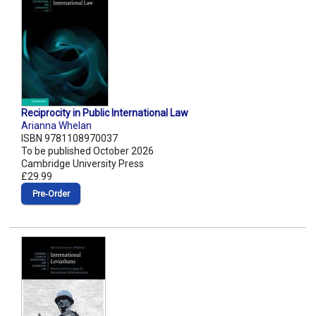
Reciprocity in Public International Law
Arianna Whelan
ISBN 9781108970037
To be published October 2026
Cambridge University Press
£29.99
Pre‑Order