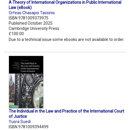
A Theory of International Organizations in Public International
Law (eBook)
Orfeas Chasapis Tassinis
ISBN 9781009373975
Published October 2025
Cambridge University Press
£100.00
Due to a technical issue some ebooks are not available to order.
The Individual in the Law and Practice of the International Court
of Justice
Yusra Suedi
ISBN 9781009394499