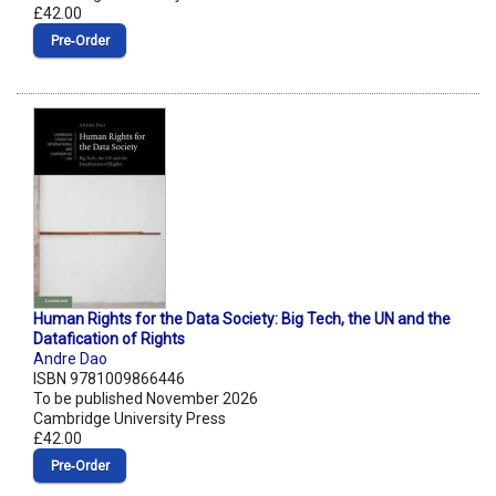
£42.00
Pre‑Order
Human Rights for the Data Society: Big Tech, the UN and the
Datafication of Rights
Andre Dao
ISBN 9781009866446
To be published November 2026
Cambridge University Press
£42.00
Pre‑Order