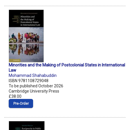
Minorities and the Making of Postcolonial States in International
Law
Mohammad Shahabuddin
ISBN 9781108729048
To be published October 2026
Cambridge University Press
£38.00
Pre‑Order