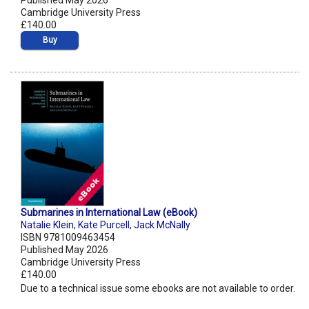
Published May 2026
Cambridge University Press
£140.00
Buy
Submarines in International Law (eBook)
Natalie Klein
,
Kate Purcell
,
Jack McNally
ISBN 9781009463454
Published May 2026
Cambridge University Press
£140.00
Due to a technical issue some ebooks are not available to order.