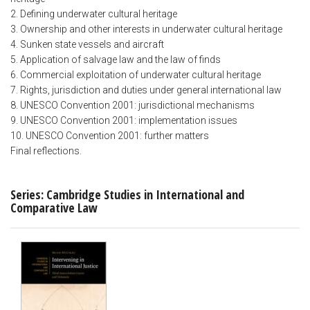
2. Defining underwater cultural heritage
3. Ownership and other interests in underwater cultural heritage
4. Sunken state vessels and aircraft
5. Application of salvage law and the law of finds
6. Commercial exploitation of underwater cultural heritage
7. Rights, jurisdiction and duties under general international law
8. UNESCO Convention 2001: jurisdictional mechanisms
9. UNESCO Convention 2001: implementation issues
10. UNESCO Convention 2001: further matters
Final reflections.
Series: Cambridge Studies in International and
Comparative Law