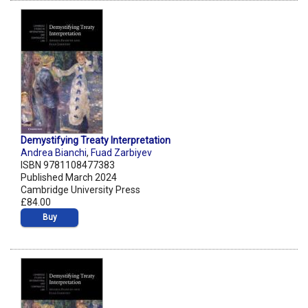
Demystifying Treaty Interpretation
Andrea Bianchi
,
Fuad Zarbiyev
ISBN 9781108477383
Published March 2024
Cambridge University Press
£84.00
Buy