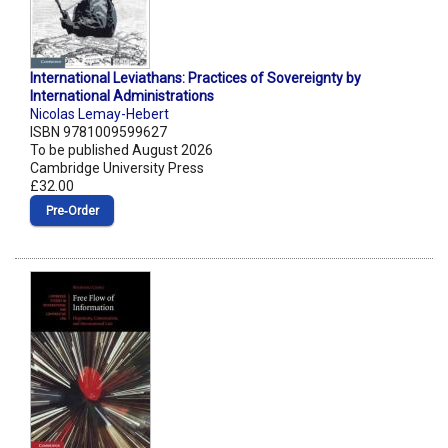
International Leviathans: Practices of Sovereignty by
International Administrations
Nicolas Lemay-Hebert
ISBN 9781009599627
To be published August 2026
Cambridge University Press
£32.00
Pre‑Order