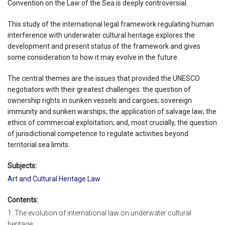
Convention on the Law of the Sea is deeply controversial.
This study of the international legal framework regulating human
interference with underwater cultural heritage explores the
development and present status of the framework and gives
some consideration to how it may evolve in the future.
The central themes are the issues that provided the UNESCO
negotiators with their greatest challenges: the question of
ownership rights in sunken vessels and cargoes; sovereign
immunity and sunken warships; the application of salvage law; the
ethics of commercial exploitation; and, most crucially, the question
of jurisdictional competence to regulate activities beyond
territorial sea limits.
Subjects:
Art and Cultural Heritage Law
Contents:
1. The evolution of international law on underwater cultural
heritage