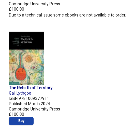
Cambridge University Press
£100.00
Due to a technical issue some ebooks are not available to order.
The Rebirth of Territory
Gail Lythgoe
ISBN 9781009377911
Published March 2024
Cambridge University Press
£100.00
Buy