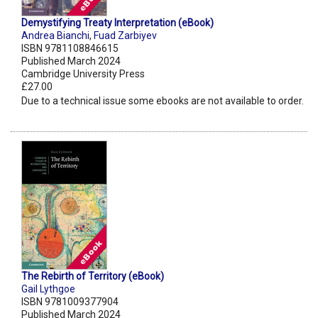
Demystifying Treaty Interpretation (eBook)
Andrea Bianchi
,
Fuad Zarbiyev
ISBN 9781108846615
Published March 2024
Cambridge University Press
£27.00
Due to a technical issue some ebooks are not available to order.
The Rebirth of Territory (eBook)
Gail Lythgoe
ISBN 9781009377904
Published March 2024