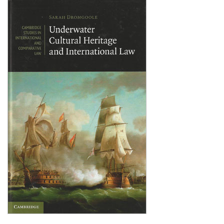
Shopping Basket