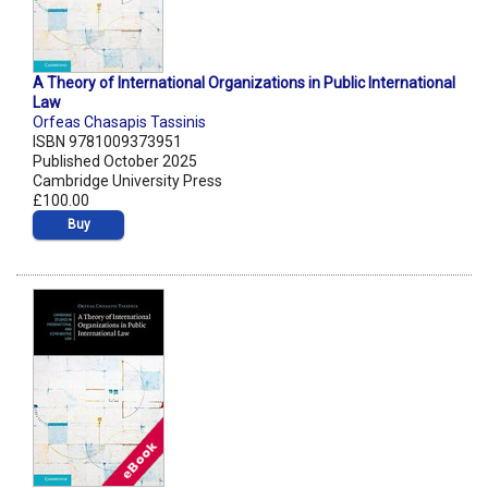
A Theory of International Organizations in Public International
Law
Orfeas Chasapis Tassinis
ISBN 9781009373951
Published October 2025
Cambridge University Press
£100.00
Buy