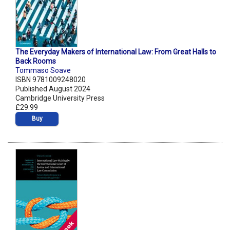
The Everyday Makers of International Law: From Great Halls to
Back Rooms
Tommaso Soave
ISBN 9781009248020
Published August 2024
Cambridge University Press
£29.99
Buy