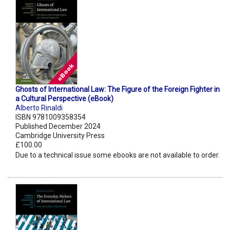
Ghosts of International Law: The Figure of the Foreign Fighter in
a Cultural Perspective (eBook)
Alberto Rinaldi
ISBN 9781009358354
Published December 2024
Cambridge University Press
£100.00
Due to a technical issue some ebooks are not available to order.