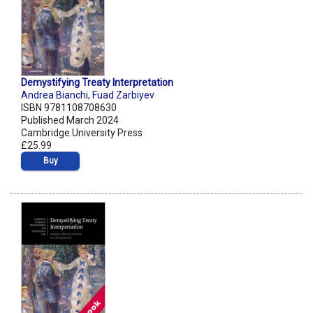
Demystifying Treaty Interpretation
Andrea Bianchi
,
Fuad Zarbiyev
ISBN 9781108708630
Published March 2024
Cambridge University Press
£25.99
Buy