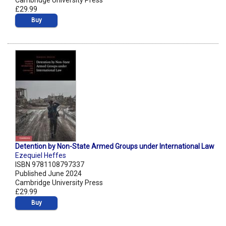
Cambridge University Press
£29.99
Buy
Detention by Non-State Armed Groups under International Law
Ezequiel Heffes
ISBN 9781108797337
Published June 2024
Cambridge University Press
£29.99
Buy