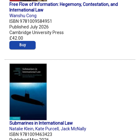
Free Flow of Information: Hegemony, Contestation, and
International Law
Wanshu Cong
ISBN 9781009584951
Published July 2026
Cambridge University Press
£42.00
Buy
Submarines in International Law
Natalie Klein
,
Kate Purcell
,
Jack McNally
ISBN 9781009463423