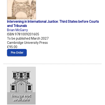
Intervening in International Justice: Third States before Courts
and Tribunals
Brian McGarry
ISBN 9781009201605
To be published March 2027
Cambridge University Press
£95.00
Pre‑Order