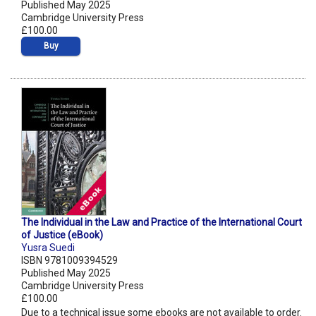
Published May 2025
Cambridge University Press
£100.00
Buy
The Individual in the Law and Practice of the International Court
of Justice (eBook)
Yusra Suedi
ISBN 9781009394529
Published May 2025
Cambridge University Press
£100.00
Due to a technical issue some ebooks are not available to order.