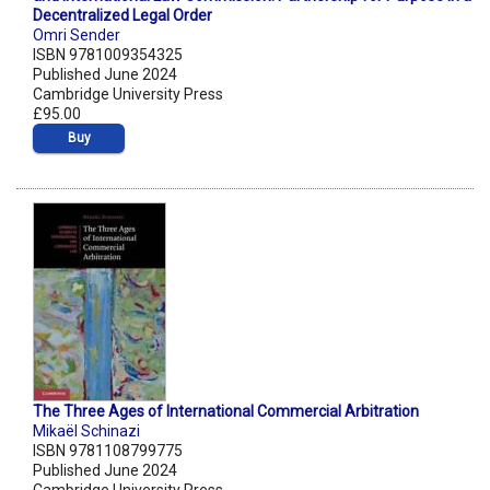
Decentralized Legal Order
Omri Sender
ISBN 9781009354325
Published June 2024
Cambridge University Press
£95.00
Buy
The Three Ages of International Commercial Arbitration
Mikaël Schinazi
ISBN 9781108799775
Published June 2024