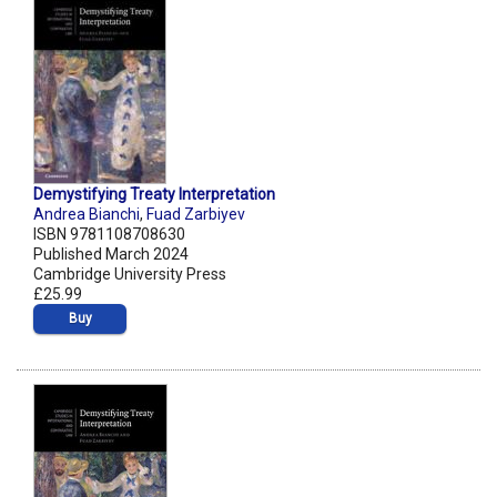
Demystifying Treaty Interpretation
Andrea Bianchi
,
Fuad Zarbiyev
ISBN 9781108708630
Published March 2024
Cambridge University Press
£25.99
Buy