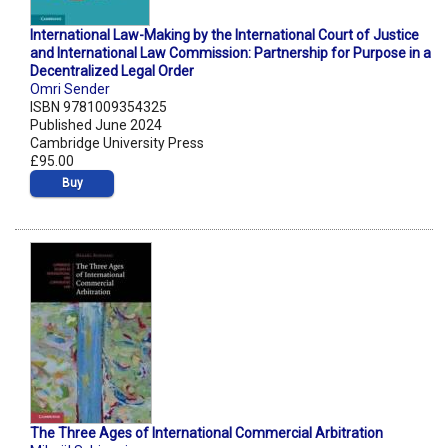
International Law-Making by the International Court of Justice
and International Law Commission: Partnership for Purpose in a
Decentralized Legal Order
Omri Sender
ISBN 9781009354325
Published June 2024
Cambridge University Press
£95.00
Buy
The Three Ages of International Commercial Arbitration