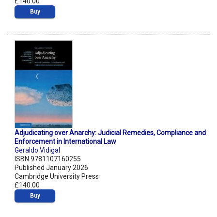
£140.00
Buy
Adjudicating over Anarchy: Judicial Remedies, Compliance and
Enforcement in International Law
Geraldo Vidigal
ISBN 9781107160255
Published January 2026
Cambridge University Press
£140.00
Buy