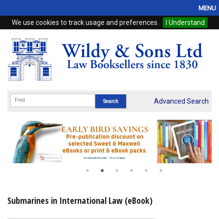
MENU
We use cookies to track usage and preferences.
I Understand
Home
Browse
eBooks
ProView
Advanced Search
WSH Publishing
Subscriptions
Online Products
Contact
Submarines in International Law (eBook)
My Account