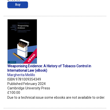
Buy
Weaponising Evidence: A History of Tobacco Control in
International Law (eBook)
Margherita Melillo
ISBN 9781009354349
Published February 2024
Cambridge University Press
£100.00
Due to a technical issue some ebooks are not available to order.