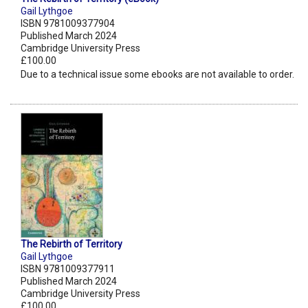
Gail Lythgoe
ISBN 9781009377904
Published March 2024
Cambridge University Press
£100.00
Due to a technical issue some ebooks are not available to order.
The Rebirth of Territory
Gail Lythgoe
ISBN 9781009377911
Published March 2024
Cambridge University Press
£100.00