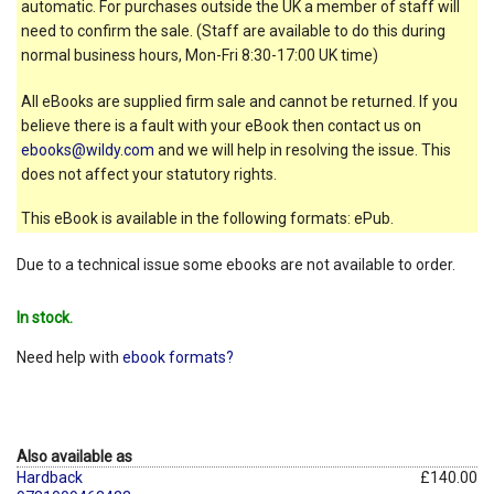
automatic. For purchases outside the UK a member of staff will
need to confirm the sale. (Staff are available to do this during
normal business hours, Mon-Fri 8:30-17:00 UK time)
All eBooks are supplied firm sale and cannot be returned. If you
believe there is a fault with your eBook then contact us on
ebooks@wildy.com
and we will help in resolving the issue. This
does not affect your statutory rights.
This eBook is available in the following formats: ePub.
Due to a technical issue some ebooks are not available to order.
In stock.
Need help with
ebook formats?
Also available as
Hardback
£140.00