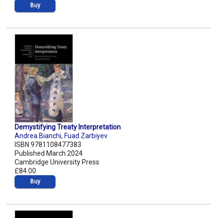
Buy
Demystifying Treaty Interpretation
Andrea Bianchi
,
Fuad Zarbiyev
ISBN 9781108477383
Published March 2024
Cambridge University Press
£84.00
Buy