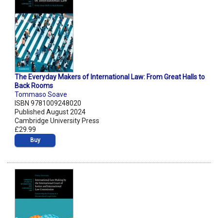
The Everyday Makers of International Law: From Great Halls to
Back Rooms
Tommaso Soave
ISBN 9781009248020
Published August 2024
Cambridge University Press
£29.99
Buy