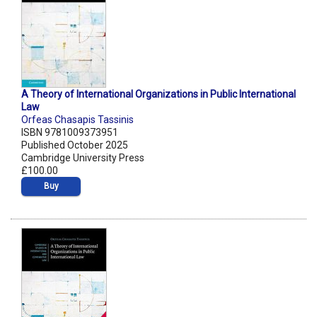
A Theory of International Organizations in Public International
Law
Orfeas Chasapis Tassinis
ISBN 9781009373951
Published October 2025
Cambridge University Press
£100.00
Buy