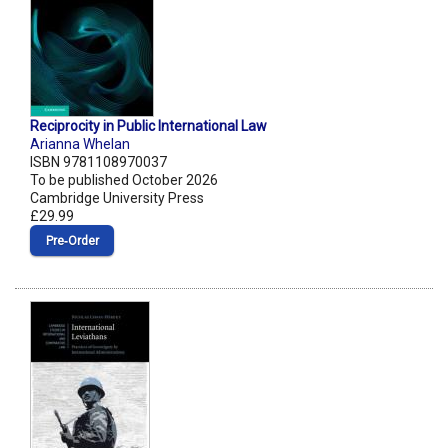
Reciprocity in Public International Law
Arianna Whelan
ISBN 9781108970037
To be published October 2026
Cambridge University Press
£29.99
Pre‑Order