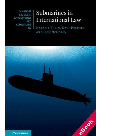
Shopping Basket