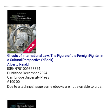
Ghosts of International Law: The Figure of the Foreign Fighter in
a Cultural Perspective (eBook)
Alberto Rinaldi
ISBN 9781009358354
Published December 2024
Cambridge University Press
£100.00
Due to a technical issue some ebooks are not available to order.