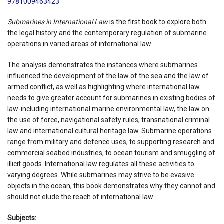
9781009463423
Submarines in International Law
is the first book to explore both
the legal history and the contemporary regulation of submarine
operations in varied areas of international law.
The analysis demonstrates the instances where submarines
influenced the development of the law of the sea and the law of
armed conflict, as well as highlighting where international law
needs to give greater account for submarines in existing bodies of
law-including international marine environmental law, the law on
the use of force, navigational safety rules, transnational criminal
law and international cultural heritage law. Submarine operations
range from military and defence uses, to supporting research and
commercial seabed industries, to ocean tourism and smuggling of
illicit goods. International law regulates all these activities to
varying degrees. While submarines may strive to be evasive
objects in the ocean, this book demonstrates why they cannot and
should not elude the reach of international law.
Subjects: