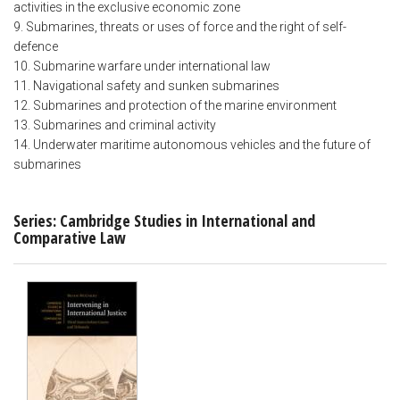
activities in the exclusive economic zone
9. Submarines, threats or uses of force and the right of self-
defence
10. Submarine warfare under international law
11. Navigational safety and sunken submarines
12. Submarines and protection of the marine environment
13. Submarines and criminal activity
14. Underwater maritime autonomous vehicles and the future of
submarines
Series: Cambridge Studies in International and
Comparative Law