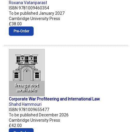
Roxana Vatanparast
ISBN 9781009460354
To be published January 2027
Cambridge University Press
£38.00
Pre‑Order
Corporate War Profiteering and International Law
Shahd Hammouri
ISBN 9781009655477
To be published December 2026
Cambridge University Press
£42.00