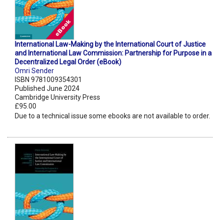
International Law-Making by the International Court of Justice
and International Law Commission: Partnership for Purpose in a
Decentralized Legal Order (eBook)
Omri Sender
ISBN 9781009354301
Published June 2024
Cambridge University Press
£95.00
Due to a technical issue some ebooks are not available to order.