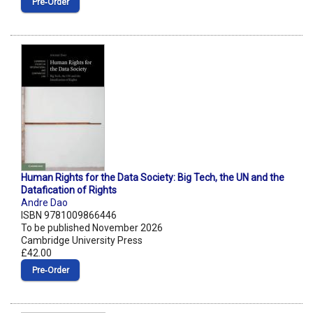
Pre‑Order
Human Rights for the Data Society: Big Tech, the UN and the
Datafication of Rights
Andre Dao
ISBN 9781009866446
To be published November 2026
Cambridge University Press
£42.00
Pre‑Order