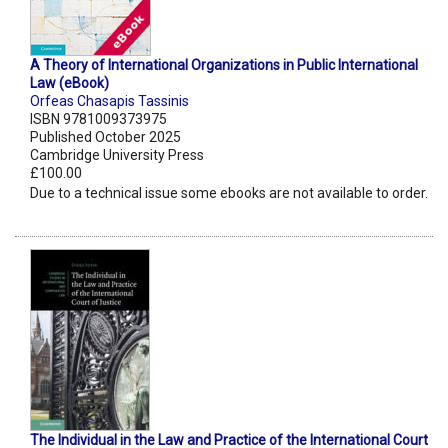
A Theory of International Organizations in Public International
Law (eBook)
Orfeas Chasapis Tassinis
ISBN 9781009373975
Published October 2025
Cambridge University Press
£100.00
Due to a technical issue some ebooks are not available to order.
The Individual in the Law and Practice of the International Court