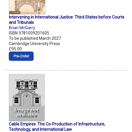
Intervening in International Justice: Third States before Courts
and Tribunals
Brian McGarry
ISBN 9781009201605
To be published March 2027
Cambridge University Press
£95.00
Pre‑Order
Cable Empires: The Co-Production of Infrastructure,
Technology, and International Law