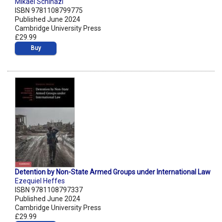
Mikaël Schinazi
ISBN 9781108799775
Published June 2024
Cambridge University Press
£29.99
Buy
Detention by Non-State Armed Groups under International Law
Ezequiel Heffes
ISBN 9781108797337
Published June 2024
Cambridge University Press
£29.99