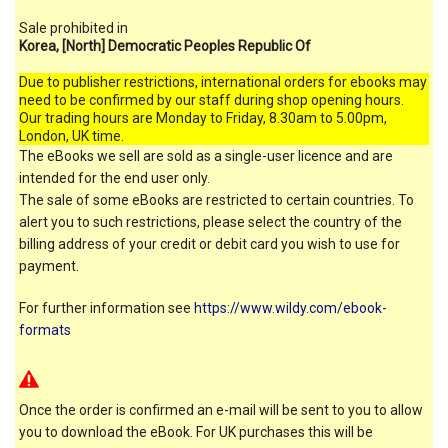
Sale prohibited in
Korea, [North] Democratic Peoples Republic Of
Due to publisher restrictions, international orders for ebooks may
need to be confirmed by our staff during shop opening hours.
Our trading hours are Monday to Friday, 8.30am to 5.00pm,
London, UK time.
The eBooks we sell are sold as a single-user licence and are
intended for the end user only.
The sale of some eBooks are restricted to certain countries. To
alert you to such restrictions, please select the country of the
billing address of your credit or debit card you wish to use for
payment.
For further information see
https://www.wildy.com/ebook-
formats
Once the order is confirmed an e-mail will be sent to you to allow
you to download the eBook. For UK purchases this will be