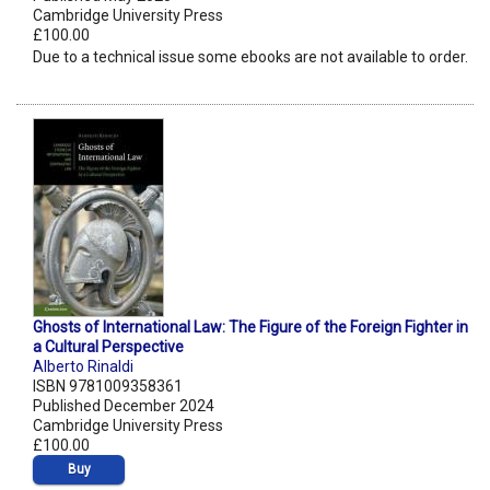
Cambridge University Press
£100.00
Due to a technical issue some ebooks are not available to order.
Ghosts of International Law: The Figure of the Foreign Fighter in
a Cultural Perspective
Alberto Rinaldi
ISBN 9781009358361
Published December 2024
Cambridge University Press
£100.00
Buy