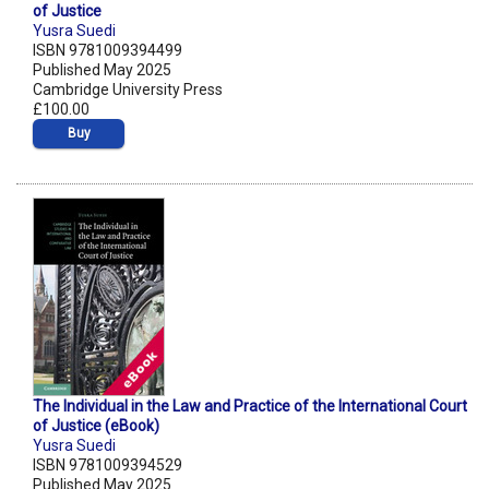
of Justice
Yusra Suedi
ISBN 9781009394499
Published May 2025
Cambridge University Press
£100.00
Buy
The Individual in the Law and Practice of the International Court
of Justice (eBook)
Yusra Suedi
ISBN 9781009394529
Published May 2025