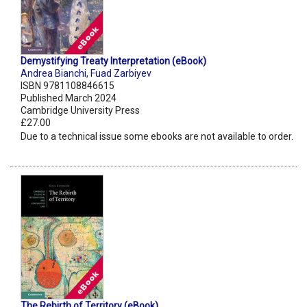
Demystifying Treaty Interpretation (eBook)
Andrea Bianchi
,
Fuad Zarbiyev
ISBN 9781108846615
Published March 2024
Cambridge University Press
£27.00
Due to a technical issue some ebooks are not available to order.
The Rebirth of Territory (eBook)