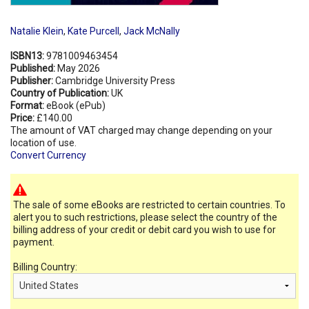
Natalie Klein
,
Kate Purcell
,
Jack McNally
ISBN13:
9781009463454
Published:
May 2026
Publisher:
Cambridge University Press
Country of Publication:
UK
Format:
eBook (ePub)
Price:
£140.00
The amount of VAT charged may change depending on your
location of use.
Convert Currency
The sale of some eBooks are restricted to certain countries. To
alert you to such restrictions, please select the country of the
billing address of your credit or debit card you wish to use for
payment.
Billing Country: