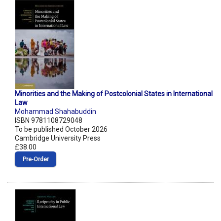
Minorities and the Making of Postcolonial States in International
Law
Mohammad Shahabuddin
ISBN 9781108729048
To be published October 2026
Cambridge University Press
£38.00
Pre‑Order