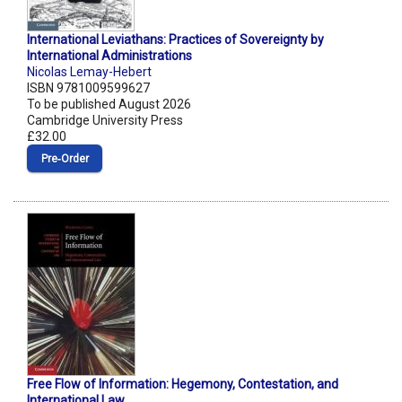
International Leviathans: Practices of Sovereignty by
International Administrations
Nicolas Lemay-Hebert
ISBN 9781009599627
To be published August 2026
Cambridge University Press
£32.00
Pre‑Order
Free Flow of Information: Hegemony, Contestation, and
International Law