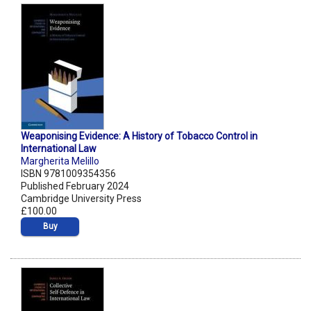
Weaponising Evidence: A History of Tobacco Control in
International Law
Margherita Melillo
ISBN 9781009354356
Published February 2024
Cambridge University Press
£100.00
Buy