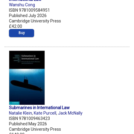
Wanshu Cong
ISBN 9781009584951
Published July 2026
Cambridge University Press
£42.00
Buy
Submarines in International Law
Natalie Klein
,
Kate Purcell
,
Jack McNally
ISBN 9781009463423
Published May 2026
Cambridge University Press