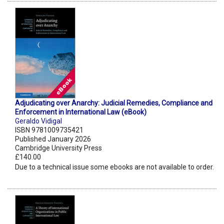
Adjudicating over Anarchy: Judicial Remedies, Compliance and
Enforcement in International Law (eBook)
Geraldo Vidigal
ISBN 9781009735421
Published January 2026
Cambridge University Press
£140.00
Due to a technical issue some ebooks are not available to order.