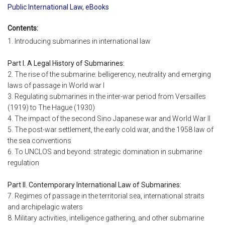
Public International Law
,
eBooks
Contents:
1. Introducing submarines in international law
Part I. A Legal History of Submarines:
2. The rise of the submarine: belligerency, neutrality and emerging
laws of passage in World war I
3. Regulating submarines in the inter-war period from Versailles
(1919) to The Hague (1930)
4. The impact of the second Sino Japanese war and World War II
5. The post-war settlement, the early cold war, and the 1958 law of
the sea conventions
6. To UNCLOS and beyond: strategic domination in submarine
regulation
Part II. Contemporary International Law of Submarines:
7. Regimes of passage in the territorial sea, international straits
and archipelagic waters
8. Military activities, intelligence gathering, and other submarine